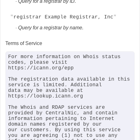
Query for a registrar by ID.
registrar Example Registrar, Inc
Query for a registrar by name.
Terms of Service
For more information on Whois status 
codes, please visit 
https://icann.org/epp

The registration data available in this 
service is limited. Additional

data may be available at 
https://lookup.icann.org

The Whois and RDAP services are 
provided by CentralNic, and contain

information pertaining to Internet 
domain names registered by our

our customers. By using this service 
you are agreeing (1) not to use any
