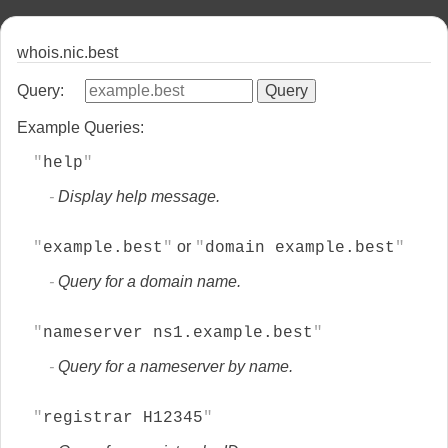
whois.nic.best
Query:
Example Queries:
help
Display help message.
or
example.best
domain example.best
Query for a domain name.
nameserver ns1.example.best
Query for a nameserver by name.
registrar H12345